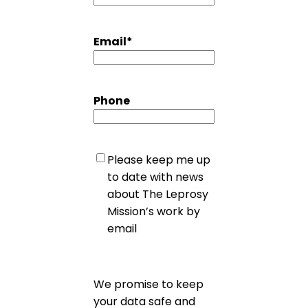
Email
*
Phone
Untitled
Please keep me up
to date with news
about The Leprosy
Mission’s work by
email
We promise to keep
your data safe and