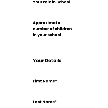
Your role in School
Approximate
number of children
in your school
Your Details
First Name
*
Last Name
*