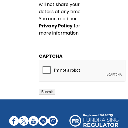
will not share your
details at any time.
You can read our
Privacy Policy
for
more information.
CAPTCHA
Submit