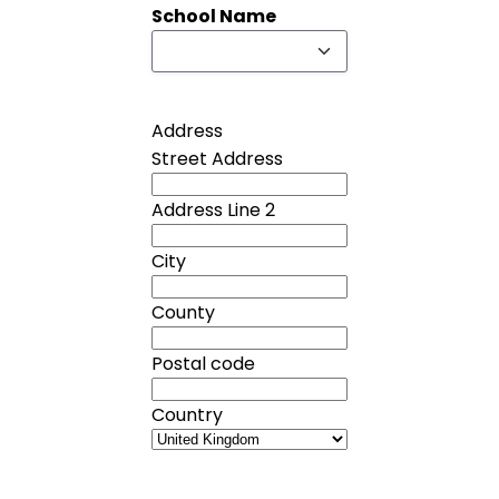
School Name
Address
Street Address
Address Line 2
City
County
Postal code
Country