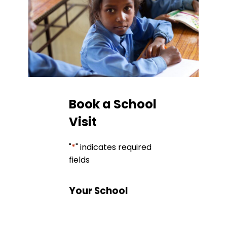
Book a School
Visit
"
*
" indicates required
fields
Your School