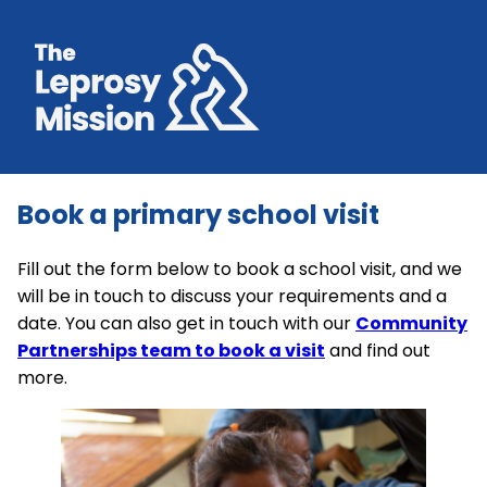
Book a primary school visit
Fill out the form below to book a school visit, and we
will be in touch to discuss your requirements and a
date. You can also get in touch with our
Community
Partnerships team to book a visit
and find out
more.